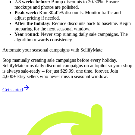
2-3 weeks before:
Bump discounts to 20-30%. Ensure
mockups and photos are polished.
Peak week:
Run 30-45% discounts. Monitor traffic and
adjust pricing if needed.
After the holiday:
Reduce discounts back to baseline. Begin
preparing for the next seasonal window.
Year-round:
Never stop running daily sale campaigns. The
algorithm rewards consistency.
Automate your seasonal campaigns with SellifyMate
Stop manually creating sale campaigns before every holiday.
SellifyMate runs daily discount campaigns on autopilot so your shop
is always sale-ready -- for just $29.99, one time, forever. Join
4,600+ Etsy sellers who never miss a seasonal window.
Get started