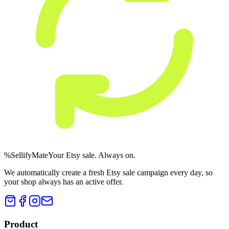
%
Sellify
Mate
Your Etsy sale. Always on.
We automatically create a fresh Etsy sale campaign every day, so
your shop always has an active offer.
Product