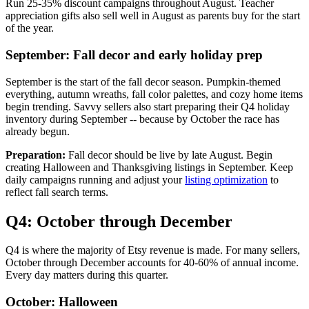
Run 25-35% discount campaigns throughout August. Teacher
appreciation gifts also sell well in August as parents buy for the start
of the year.
September: Fall decor and early holiday prep
September is the start of the fall decor season. Pumpkin-themed
everything, autumn wreaths, fall color palettes, and cozy home items
begin trending. Savvy sellers also start preparing their Q4 holiday
inventory during September -- because by October the race has
already begun.
Preparation:
Fall decor should be live by late August. Begin
creating Halloween and Thanksgiving listings in September. Keep
daily campaigns running and adjust your
listing optimization
to
reflect fall search terms.
Q4: October through December
Q4 is where the majority of Etsy revenue is made. For many sellers,
October through December accounts for 40-60% of annual income.
Every day matters during this quarter.
October: Halloween