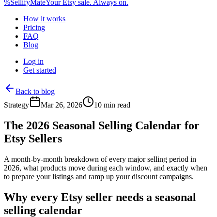
%
Sellify
Mate
Your Etsy sale. Always on.
How it works
Pricing
FAQ
Blog
Log in
Get started
Back to blog
Strategy
Mar 26, 2026
10 min read
The 2026 Seasonal Selling Calendar for
Etsy Sellers
A month-by-month breakdown of every major selling period in
2026, what products move during each window, and exactly when
to prepare your listings and ramp up your discount campaigns.
Why every Etsy seller needs a seasonal
selling calendar