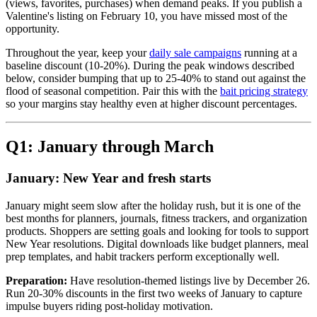
(views, favorites, purchases) when demand peaks. If you publish a
Valentine's listing on February 10, you have missed most of the
opportunity.
Throughout the year, keep your
daily sale campaigns
running at a
baseline discount (10-20%). During the peak windows described
below, consider bumping that up to 25-40% to stand out against the
flood of seasonal competition. Pair this with the
bait pricing strategy
so your margins stay healthy even at higher discount percentages.
Q1: January through March
January: New Year and fresh starts
January might seem slow after the holiday rush, but it is one of the
best months for planners, journals, fitness trackers, and organization
products. Shoppers are setting goals and looking for tools to support
New Year resolutions. Digital downloads like budget planners, meal
prep templates, and habit trackers perform exceptionally well.
Preparation:
Have resolution-themed listings live by December 26.
Run 20-30% discounts in the first two weeks of January to capture
impulse buyers riding post-holiday motivation.