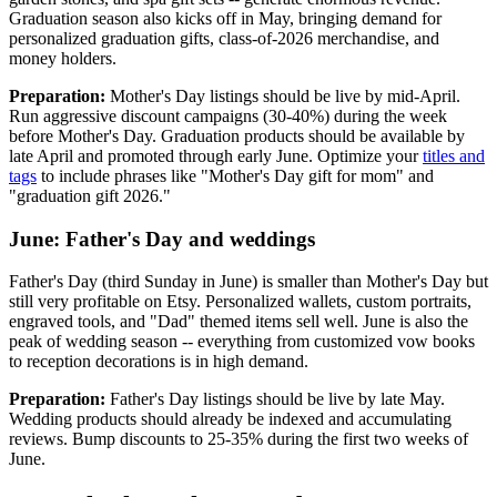
Graduation season also kicks off in May, bringing demand for
personalized graduation gifts, class-of-2026 merchandise, and
money holders.
Preparation:
Mother's Day listings should be live by mid-April.
Run aggressive discount campaigns (30-40%) during the week
before Mother's Day. Graduation products should be available by
late April and promoted through early June. Optimize your
titles and
tags
to include phrases like "Mother's Day gift for mom" and
"graduation gift 2026."
June: Father's Day and weddings
Father's Day (third Sunday in June) is smaller than Mother's Day but
still very profitable on Etsy. Personalized wallets, custom portraits,
engraved tools, and "Dad" themed items sell well. June is also the
peak of wedding season -- everything from customized vow books
to reception decorations is in high demand.
Preparation:
Father's Day listings should be live by late May.
Wedding products should already be indexed and accumulating
reviews. Bump discounts to 25-35% during the first two weeks of
June.