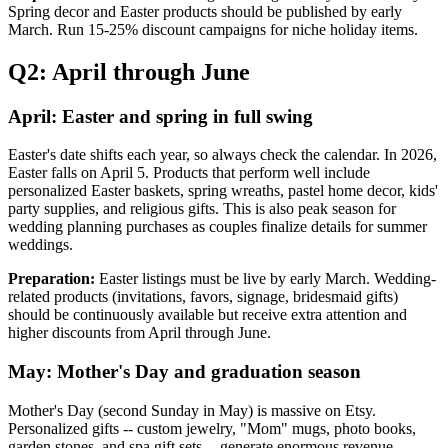
Spring decor and Easter products should be published by early
March. Run 15-25% discount campaigns for niche holiday items.
Q2: April through June
April: Easter and spring in full swing
Easter's date shifts each year, so always check the calendar. In 2026,
Easter falls on April 5. Products that perform well include
personalized Easter baskets, spring wreaths, pastel home decor, kids'
party supplies, and religious gifts. This is also peak season for
wedding planning purchases as couples finalize details for summer
weddings.
Preparation:
Easter listings must be live by early March. Wedding-
related products (invitations, favors, signage, bridesmaid gifts)
should be continuously available but receive extra attention and
higher discounts from April through June.
May: Mother's Day and graduation season
Mother's Day (second Sunday in May) is massive on Etsy.
Personalized gifts -- custom jewelry, "Mom" mugs, photo books,
garden stones, and spa gift sets -- generate enormous revenue.