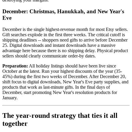
December: Christmas, Hanukkah, and New Year's
Eve
December is the single highest-revenue month for most Etsy sellers.
Gift searches explode in the first three weeks. The critical cutoff is
shipping deadlines -- shoppers need gifts to arrive before December
25. Digital downloads and instant downloads have a massive
advantage here because there is no shipping delay. Physical product
sellers should clearly communicate order-by dates.
Preparation:
All holiday listings should have been live since
October at the latest. Run your highest discounts of the year (35-
45%) during the first two weeks of December. After December 20,
shift focus to digital downloads, New Year's Eve party supplies, and
products that work as last-minute gifts. In the final days of
December, start promoting New Year's resolution products for
January.
The year-round strategy that ties it all
together