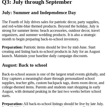
Q3: July through September
July: Summer and Independence Day
The Fourth of July drives sales for patriotic decor, party supplies,
and red-white-blue themed products. Beyond the holiday, July is
strong for summer items: beach accessories, outdoor decor, travel
organizers, and summer wedding products. It is also a strategic
month to begin preparing back-to-school inventory.
Preparation:
Patriotic items should be live by mid-June. Start
creating and listing back-to-school products in July for an August
launch. Maintain your baseline daily campaign discounts.
August: Back to school
Back-to-school season is one of the largest retail events globally, and
Etsy captures a meaningful share through personalized school
supplies, teacher gifts, custom backpack tags, dorm room decor, and
college-themed items. Parents and students start shopping in early
August, with demand peaking in the last two weeks before school
starts.
Preparation:
All back-to-school listings should be live by late July.