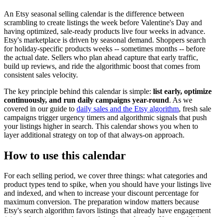
An Etsy seasonal selling calendar is the difference between
scrambling to create listings the week before Valentine's Day and
having optimized, sale-ready products live four weeks in advance.
Etsy's marketplace is driven by seasonal demand. Shoppers search
for holiday-specific products weeks -- sometimes months -- before
the actual date. Sellers who plan ahead capture that early traffic,
build up reviews, and ride the algorithmic boost that comes from
consistent sales velocity.
The key principle behind this calendar is simple:
list early, optimize
continuously, and run daily campaigns year-round
. As we
covered in our guide to
daily sales and the Etsy algorithm
, fresh sale
campaigns trigger urgency timers and algorithmic signals that push
your listings higher in search. This calendar shows you when to
layer additional strategy on top of that always-on approach.
How to use this calendar
For each selling period, we cover three things: what categories and
product types tend to spike, when you should have your listings live
and indexed, and when to increase your discount percentage for
maximum conversion. The preparation window matters because
Etsy's search algorithm favors listings that already have engagement