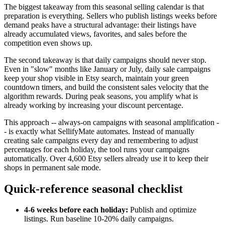
The biggest takeaway from this seasonal selling calendar is that
preparation is everything. Sellers who publish listings weeks before
demand peaks have a structural advantage: their listings have
already accumulated views, favorites, and sales before the
competition even shows up.
The second takeaway is that daily campaigns should never stop.
Even in "slow" months like January or July, daily sale campaigns
keep your shop visible in Etsy search, maintain your green
countdown timers, and build the consistent sales velocity that the
algorithm rewards. During peak seasons, you amplify what is
already working by increasing your discount percentage.
This approach -- always-on campaigns with seasonal amplification -
- is exactly what SellifyMate automates. Instead of manually
creating sale campaigns every day and remembering to adjust
percentages for each holiday, the tool runs your campaigns
automatically. Over 4,600 Etsy sellers already use it to keep their
shops in permanent sale mode.
Quick-reference seasonal checklist
4-6 weeks before each holiday:
Publish and optimize
listings. Run baseline 10-20% daily campaigns.