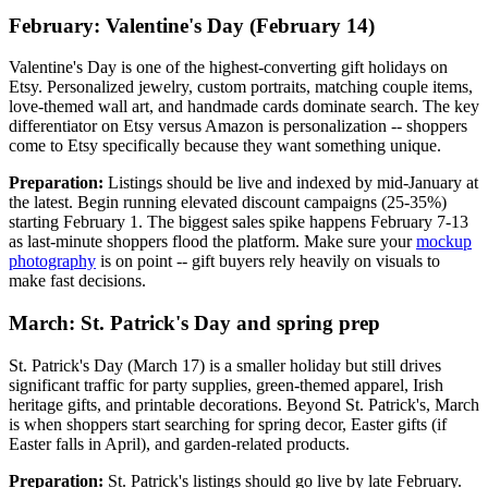
February: Valentine's Day (February 14)
Valentine's Day is one of the highest-converting gift holidays on
Etsy. Personalized jewelry, custom portraits, matching couple items,
love-themed wall art, and handmade cards dominate search. The key
differentiator on Etsy versus Amazon is personalization -- shoppers
come to Etsy specifically because they want something unique.
Preparation:
Listings should be live and indexed by mid-January at
the latest. Begin running elevated discount campaigns (25-35%)
starting February 1. The biggest sales spike happens February 7-13
as last-minute shoppers flood the platform. Make sure your
mockup
photography
is on point -- gift buyers rely heavily on visuals to
make fast decisions.
March: St. Patrick's Day and spring prep
St. Patrick's Day (March 17) is a smaller holiday but still drives
significant traffic for party supplies, green-themed apparel, Irish
heritage gifts, and printable decorations. Beyond St. Patrick's, March
is when shoppers start searching for spring decor, Easter gifts (if
Easter falls in April), and garden-related products.
Preparation:
St. Patrick's listings should go live by late February.