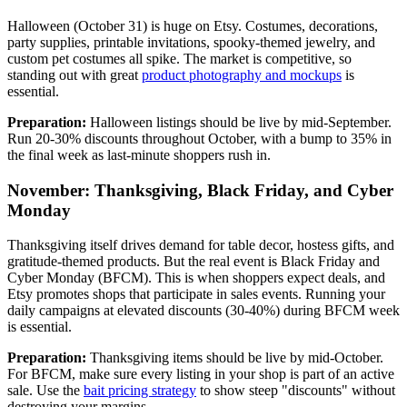
Halloween (October 31) is huge on Etsy. Costumes, decorations,
party supplies, printable invitations, spooky-themed jewelry, and
custom pet costumes all spike. The market is competitive, so
standing out with great
product photography and mockups
is
essential.
Preparation:
Halloween listings should be live by mid-September.
Run 20-30% discounts throughout October, with a bump to 35% in
the final week as last-minute shoppers rush in.
November: Thanksgiving, Black Friday, and Cyber
Monday
Thanksgiving itself drives demand for table decor, hostess gifts, and
gratitude-themed products. But the real event is Black Friday and
Cyber Monday (BFCM). This is when shoppers expect deals, and
Etsy promotes shops that participate in sales events. Running your
daily campaigns at elevated discounts (30-40%) during BFCM week
is essential.
Preparation:
Thanksgiving items should be live by mid-October.
For BFCM, make sure every listing in your shop is part of an active
sale. Use the
bait pricing strategy
to show steep "discounts" without
destroying your margins.