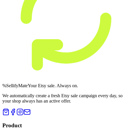
%
Sellify
Mate
Your Etsy sale. Always on.
We automatically create a fresh Etsy sale campaign every day, so
your shop always has an active offer.
Product