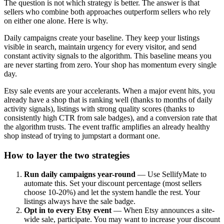
The question is not which strategy is better. The answer is that
sellers who combine both approaches outperform sellers who rely
on either one alone. Here is why.
Daily campaigns create your baseline. They keep your listings
visible in search, maintain urgency for every visitor, and send
constant activity signals to the algorithm. This baseline means you
are never starting from zero. Your shop has momentum every single
day.
Etsy sale events are your accelerants. When a major event hits, you
already have a shop that is ranking well (thanks to months of daily
activity signals), listings with strong quality scores (thanks to
consistently high CTR from sale badges), and a conversion rate that
the algorithm trusts. The event traffic amplifies an already healthy
shop instead of trying to jumpstart a dormant one.
How to layer the two strategies
Run daily campaigns year-round
— Use SellifyMate to
automate this. Set your discount percentage (most sellers
choose 10-20%) and let the system handle the rest. Your
listings always have the sale badge.
Opt in to every Etsy event
— When Etsy announces a site-
wide sale, participate. You may want to increase your discount