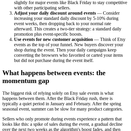
slightly for major events like Black Friday to stay competitive
with other participating sellers.
Adjust your daily discount around events
— Consider
increasing your standard daily discount by 5-10% during
event weeks, then dropping back to your normal rate
afterward. This creates a two-tier strategy: a standard daily
promotion plus event-specific boosts.
Use events for new customer acquisition
— Think of Etsy
events as the top of your funnel. New buyers discover your
shop during the event. Then your daily campaigns keep
converting the browsers who favorited or carted your items
but did not purchase during the event itself.
What happens between events: the
momentum gap
The biggest risk of relying solely on Etsy sale events is what
happens between them. After the Black Friday rush, there is
typically a quiet period in January and February. After the spring
seasonal event, summer can be slow for many product categories.
Sellers who only promote during events experience a pattern that
looks like this: a spike of sales during the event, a gradual decline
over the next two weeks as the algorithm's boost fades, and then