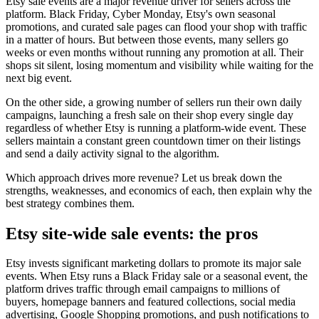
Etsy sale events are a major revenue driver for sellers across the
platform. Black Friday, Cyber Monday, Etsy's own seasonal
promotions, and curated sale pages can flood your shop with traffic
in a matter of hours. But between those events, many sellers go
weeks or even months without running any promotion at all. Their
shops sit silent, losing momentum and visibility while waiting for the
next big event.
On the other side, a growing number of sellers run their own daily
campaigns, launching a fresh sale on their shop every single day
regardless of whether Etsy is running a platform-wide event. These
sellers maintain a constant green countdown timer on their listings
and send a daily activity signal to the algorithm.
Which approach drives more revenue? Let us break down the
strengths, weaknesses, and economics of each, then explain why the
best strategy combines them.
Etsy site-wide sale events: the pros
Etsy invests significant marketing dollars to promote its major sale
events. When Etsy runs a Black Friday sale or a seasonal event, the
platform drives traffic through email campaigns to millions of
buyers, homepage banners and featured collections, social media
advertising, Google Shopping promotions, and push notifications to