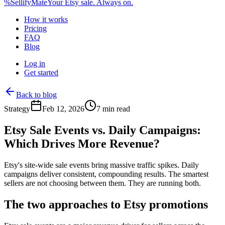
%
Sellify
Mate
Your Etsy sale. Always on.
How it works
Pricing
FAQ
Blog
Log in
Get started
Back to blog
Strategy
Feb 12, 2026
7 min read
Etsy Sale Events vs. Daily Campaigns:
Which Drives More Revenue?
Etsy's site-wide sale events bring massive traffic spikes. Daily
campaigns deliver consistent, compounding results. The smartest
sellers are not choosing between them. They are running both.
The two approaches to Etsy promotions