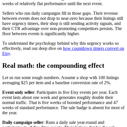
weeks of relatively flat performance until the next event.
Sellers who run daily campaigns fill in those gaps. Their revenue
between events does not drop to near-zero because their listings still
have urgency timers, their shop is still sending activity signals, and
their CTR advantage over non-promoting competitors persists. The
floor between events is significantly higher.
To understand the psychology behind why this urgency works so
effectively, read our deep dive on
how countdown timers convert on
Etsy
.
Real math: the compounding effect
Let us run some rough numbers. Assume a shop with 100 listings
averaging $25 per item and a baseline conversion rate of 2%.
Event-only seller
: Participates in five Etsy events per year. Each
event lasts about one week and generates roughly double their
normal traffic. That is five weeks of boosted performance and 47
weeks of standard performance. The sale badge is absent for most of
the year.
Daily campaign seller
: Runs a daily sale year-round and