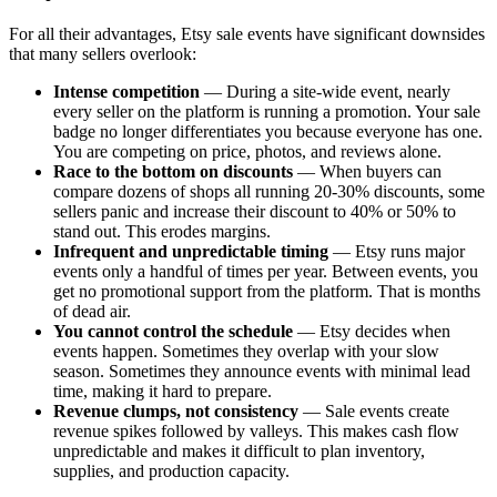
For all their advantages, Etsy sale events have significant downsides
that many sellers overlook:
Intense competition
— During a site-wide event, nearly
every seller on the platform is running a promotion. Your sale
badge no longer differentiates you because everyone has one.
You are competing on price, photos, and reviews alone.
Race to the bottom on discounts
— When buyers can
compare dozens of shops all running 20-30% discounts, some
sellers panic and increase their discount to 40% or 50% to
stand out. This erodes margins.
Infrequent and unpredictable timing
— Etsy runs major
events only a handful of times per year. Between events, you
get no promotional support from the platform. That is months
of dead air.
You cannot control the schedule
— Etsy decides when
events happen. Sometimes they overlap with your slow
season. Sometimes they announce events with minimal lead
time, making it hard to prepare.
Revenue clumps, not consistency
— Sale events create
revenue spikes followed by valleys. This makes cash flow
unpredictable and makes it difficult to plan inventory,
supplies, and production capacity.