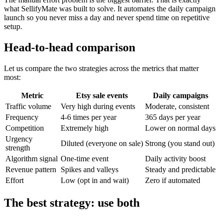
what SellifyMate was built to solve. It automates the daily campaign
launch so you never miss a day and never spend time on repetitive
setup.
Head-to-head comparison
Let us compare the two strategies across the metrics that matter
most:
Metric
Etsy sale events
Daily campaigns
Traffic volume
Very high during events
Moderate, consistent
Frequency
4-6 times per year
365 days per year
Competition
Extremely high
Lower on normal days
Urgency
Diluted (everyone on sale)
Strong (you stand out)
strength
Algorithm signal
One-time event
Daily activity boost
Revenue pattern
Spikes and valleys
Steady and predictable
Effort
Low (opt in and wait)
Zero if automated
The best strategy: use both