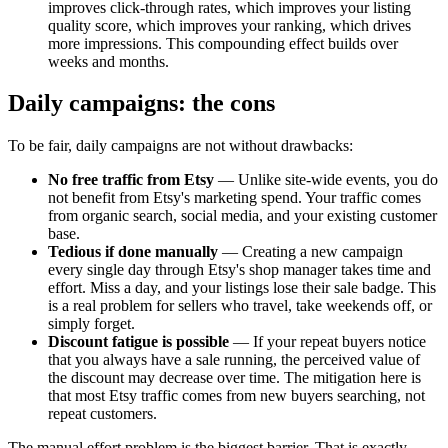
improves click-through rates, which improves your listing
quality score, which improves your ranking, which drives
more impressions. This compounding effect builds over
weeks and months.
Daily campaigns: the cons
To be fair, daily campaigns are not without drawbacks:
No free traffic from Etsy
— Unlike site-wide events, you do
not benefit from Etsy's marketing spend. Your traffic comes
from organic search, social media, and your existing customer
base.
Tedious if done manually
— Creating a new campaign
every single day through Etsy's shop manager takes time and
effort. Miss a day, and your listings lose their sale badge. This
is a real problem for sellers who travel, take weekends off, or
simply forget.
Discount fatigue is possible
— If your repeat buyers notice
that you always have a sale running, the perceived value of
the discount may decrease over time. The mitigation here is
that most Etsy traffic comes from new buyers searching, not
repeat customers.
The manual effort problem is the biggest barrier. That is exactly