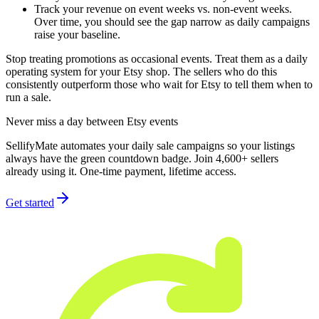
Track your revenue on event weeks vs. non-event weeks.
Over time, you should see the gap narrow as daily campaigns
raise your baseline.
Stop treating promotions as occasional events. Treat them as a daily
operating system for your Etsy shop. The sellers who do this
consistently outperform those who wait for Etsy to tell them when to
run a sale.
Never miss a day between Etsy events
SellifyMate automates your daily sale campaigns so your listings
always have the green countdown badge. Join 4,600+ sellers
already using it. One-time payment, lifetime access.
Get started