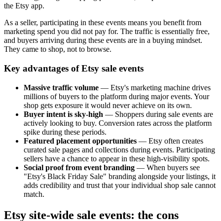
the Etsy app.
As a seller, participating in these events means you benefit from
marketing spend you did not pay for. The traffic is essentially free,
and buyers arriving during these events are in a buying mindset.
They came to shop, not to browse.
Key advantages of Etsy sale events
Massive traffic volume
— Etsy's marketing machine drives
millions of buyers to the platform during major events. Your
shop gets exposure it would never achieve on its own.
Buyer intent is sky-high
— Shoppers during sale events are
actively looking to buy. Conversion rates across the platform
spike during these periods.
Featured placement opportunities
— Etsy often creates
curated sale pages and collections during events. Participating
sellers have a chance to appear in these high-visibility spots.
Social proof from event branding
— When buyers see
"Etsy's Black Friday Sale" branding alongside your listings, it
adds credibility and trust that your individual shop sale cannot
match.
Etsy site-wide sale events: the cons