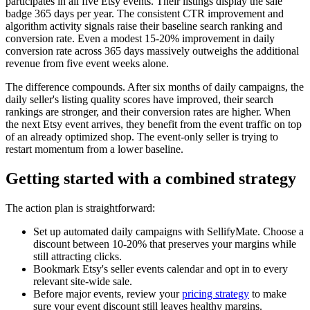
participates in all five Etsy events. Their listings display the sale
badge 365 days per year. The consistent CTR improvement and
algorithm activity signals raise their baseline search ranking and
conversion rate. Even a modest 15-20% improvement in daily
conversion rate across 365 days massively outweighs the additional
revenue from five event weeks alone.
The difference compounds. After six months of daily campaigns, the
daily seller's listing quality scores have improved, their search
rankings are stronger, and their conversion rates are higher. When
the next Etsy event arrives, they benefit from the event traffic on top
of an already optimized shop. The event-only seller is trying to
restart momentum from a lower baseline.
Getting started with a combined strategy
The action plan is straightforward:
Set up automated daily campaigns with SellifyMate. Choose a
discount between 10-20% that preserves your margins while
still attracting clicks.
Bookmark Etsy's seller events calendar and opt in to every
relevant site-wide sale.
Before major events, review your
pricing strategy
to make
sure your event discount still leaves healthy margins.