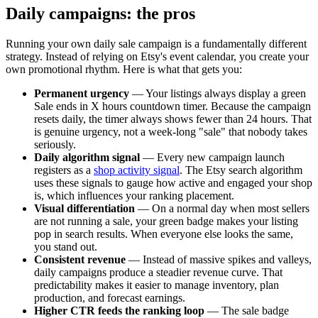
Daily campaigns: the pros
Running your own daily sale campaign is a fundamentally different
strategy. Instead of relying on Etsy's event calendar, you create your
own promotional rhythm. Here is what that gets you:
Permanent urgency
— Your listings always display a green
Sale ends in X hours
countdown timer. Because the campaign
resets daily, the timer always shows fewer than 24 hours. That
is genuine urgency, not a week-long "sale" that nobody takes
seriously.
Daily algorithm signal
— Every new campaign launch
registers as a
shop activity signal
. The Etsy search algorithm
uses these signals to gauge how active and engaged your shop
is, which influences your ranking placement.
Visual differentiation
— On a normal day when most sellers
are not running a sale, your green badge makes your listing
pop in search results. When everyone else looks the same,
you stand out.
Consistent revenue
— Instead of massive spikes and valleys,
daily campaigns produce a steadier revenue curve. That
predictability makes it easier to manage inventory, plan
production, and forecast earnings.
Higher CTR feeds the ranking loop
— The sale badge